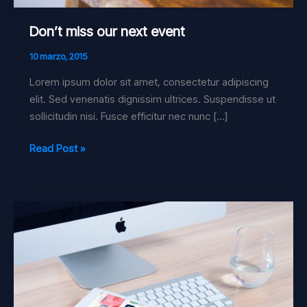
Don’t miss our next event
10 marzo, 2015
Lorem ipsum dolor sit amet, consectetur adipiscing
elit. Sed venenatis dignissim ultrices. Suspendisse ut
sollicitudin nisi. Fusce efficitur nec nunc […]
Read Post »
Just
a
simple
post