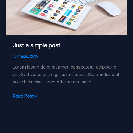
Just a simple post
10 marzo, 2015
Lorem ipsum dolor sit amet, consectetur adipiscing
elit. Sed venenatis dignissim ultrices. Suspendisse ut
sollicitudin nisi. Fusce efficitur nec nunc
Read Post »