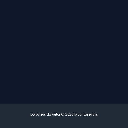
Derechos de Autor © 2026 Mountaindalis