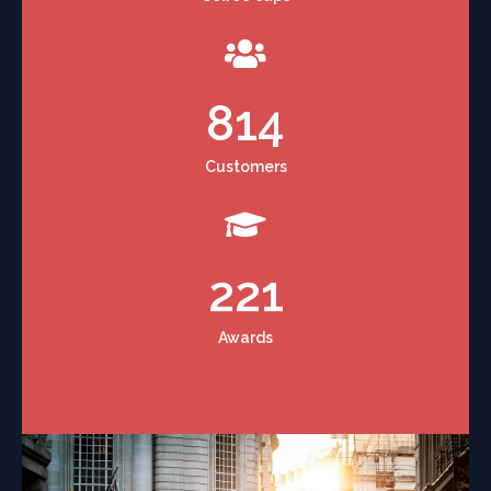
814
Customers
221
Awards