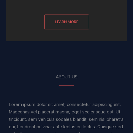
LEARN MORE
ABOUT US
Lorem ipsum dolor sit amet, consectetur adipiscing elit.
Maecenas vel placerat magna, eget scelerisque est. Ut
tincidunt, sem vehicula sodales blandit, sem nisi pharetra
dui, hendrerit pulvinar ante lectus eu lectus. Quisque sed