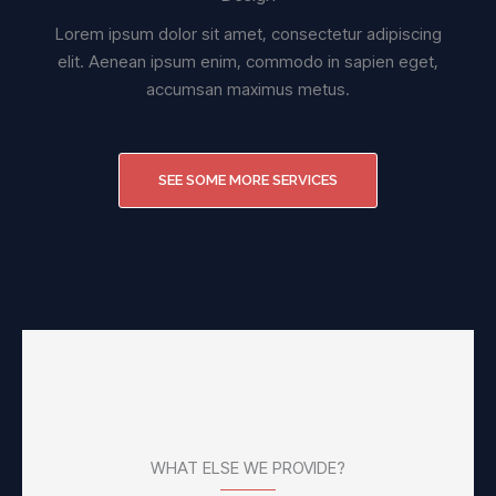
Lorem ipsum dolor sit amet, consectetur adipiscing
elit. Aenean ipsum enim, commodo in sapien eget,
accumsan maximus metus.
SEE SOME MORE SERVICES
WHAT ELSE WE PROVIDE?