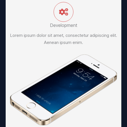
Development
Lorem ipsum dolor sit amet, consectetur adipiscing elit.
Aenean ipsum enim.