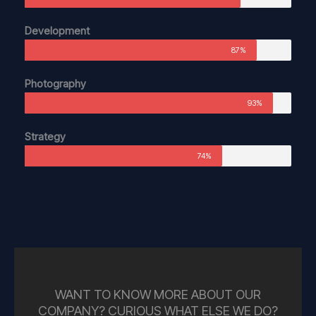
Development
87%
Photography
93%
Strategy
74%
WANT TO KNOW MORE ABOUT OUR
COMPANY? CURIOUS WHAT ELSE WE DO?