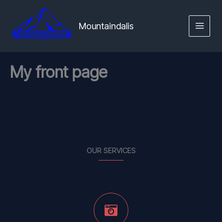
Skip
MAIN
to
Mountaindalis
MENU
content
My front page
OUR SERVICES