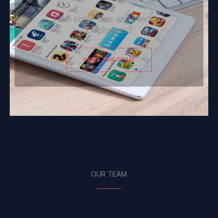
Take some time and meet our
Employees?
MEET THE TEAM
OUR TEAM