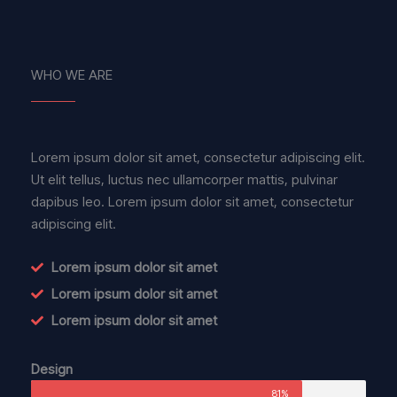
WHO WE ARE
Lorem ipsum dolor sit amet, consectetur adipiscing elit.
Ut elit tellus, luctus nec ullamcorper mattis, pulvinar
dapibus leo. Lorem ipsum dolor sit amet, consectetur
adipiscing elit.
Lorem ipsum dolor sit amet
Lorem ipsum dolor sit amet
Lorem ipsum dolor sit amet
Design
81%