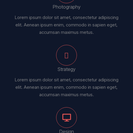
Photography
Lorem ipsum dolor sit amet, consectetur adipiscing
elit. Aenean ipsum enim, commodo in sapien eget,
accumsan maximus metus.
Strategy
Lorem ipsum dolor sit amet, consectetur adipiscing
elit. Aenean ipsum enim, commodo in sapien eget,
accumsan maximus metus.
Design