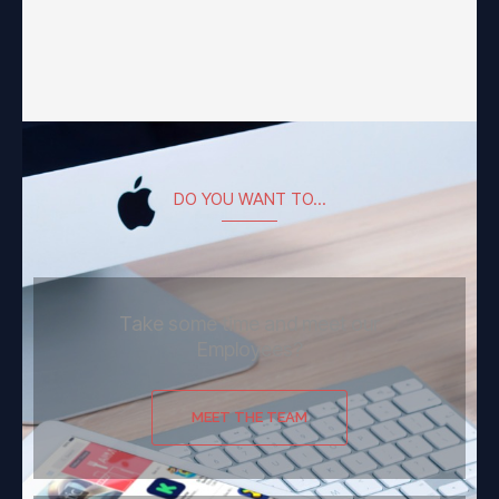
DO YOU WANT TO...
Take some time and meet our
Employees?
MEET THE TEAM