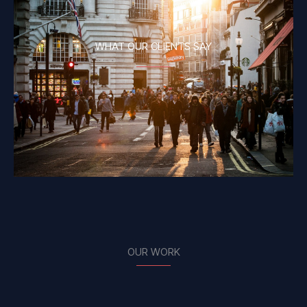
WHAT OUR CLIENTS SAY
OUR WORK