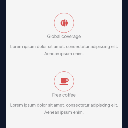
Global coverage
Lorem ipsum dolor sit amet, consectetur adipiscing elit.
Aenean ipsum enim.
Free coffee
Lorem ipsum dolor sit amet, consectetur adipiscing elit.
Aenean ipsum enim.