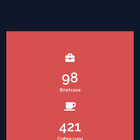
98
Briefcase
421
Coffee cups