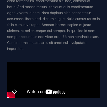
enim fermentum, condimentum nisi nec, consequat
lacus. Sed massa metus, tincidunt quis condimentum
eget, viverra id sem. Nam dapibus nibh consectetur,
accumsan libero sed, dictum augue. Nulla cursus tortor in
felis cursus volutpat. Aenean laoreet sapien et justo
ultrices, at pellentesque dui semper. In quis leo id sem
semper accumsan nec vitae eros. Ut non hendrerit diam.
Curabitur malesuada arcu sit amet nulla vulputate
imperdiet.