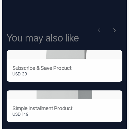
Previous
Next
You may also like
Subscribe & Save Product
USD 39
Simple Installment Product
USD 149