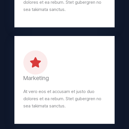
dolores et ea rebum. Stet gubergren no
sea takimata sanctus.
Marketing
At vero eos et accusam et justo duo
dolores et ea rebum. Stet gubergren no
sea takimata sanctus.