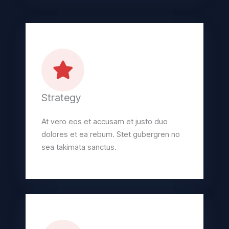
Strategy
At vero eos et accusam et justo duo
dolores et ea rebum. Stet gubergren no
sea takimata sanctus.