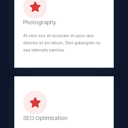
Photography
At vero eos et accusam et justo duo
dolores et ea rebum. Stet gubergren no
sea takimata sanctus.
SEO Optimization