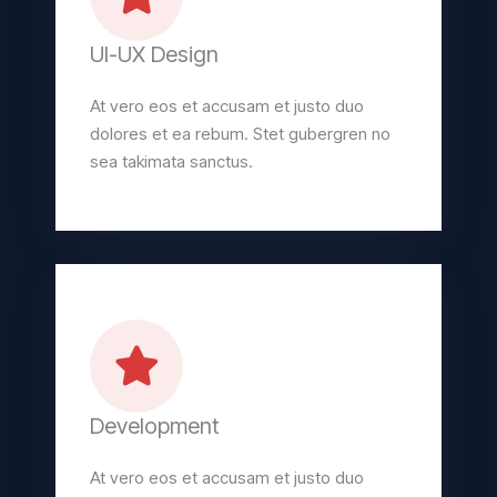
UI-UX Design
At vero eos et accusam et justo duo
dolores et ea rebum. Stet gubergren no
sea takimata sanctus.
Development
At vero eos et accusam et justo duo